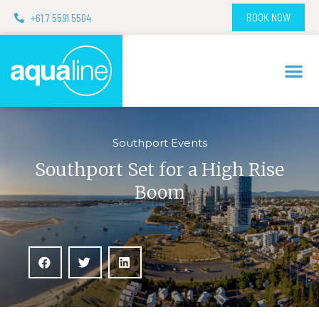
+61 7 5591 5504
BOOK NOW
Southport Events
Southport Set for a High Rise
Boom