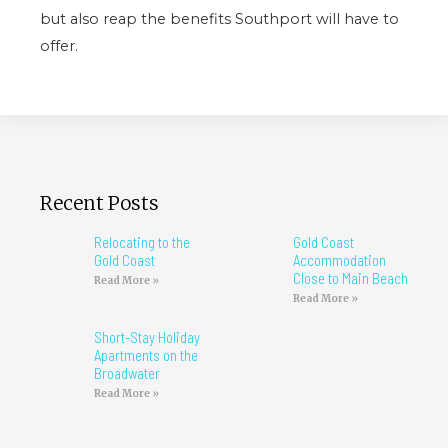
but also reap the benefits Southport will have to
offer.
Recent Posts
Relocating to the
Gold Coast
Gold Coast
Accommodation
Close to Main Beach
Read More »
Read More »
Short-Stay Holiday
Apartments on the
Broadwater
Read More »