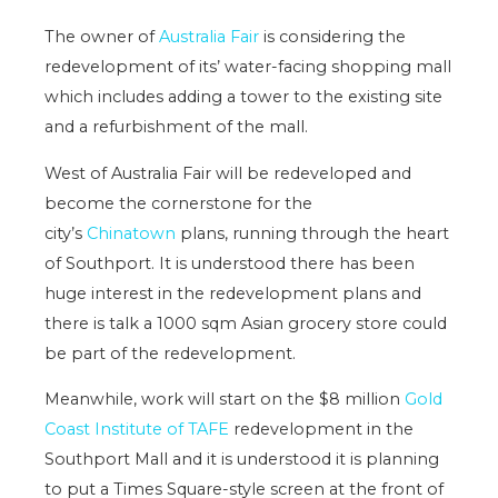
The owner of
Australia Fair
is considering the
redevelopment of its’ water-facing shopping mall
which includes adding a tower to the existing site
and a refurbishment of the mall.
West of Australia Fair will be redeveloped and
become the cornerstone for the
city’s
Chinatown
plans, running through the heart
of Southport. It is understood there has been
huge interest in the redevelopment plans and
there is talk a 1000 sqm Asian grocery store could
be part of the redevelopment.
Meanwhile, work will start on the $8 million
Gold
Coast Institute of TAFE
redevelopment in the
Southport Mall and it is understood it is planning
to put a Times Square-style screen at the front of