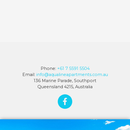
Phone:
+61 7 5591 5504
Email:
info@aqualineapartments.com.au
136 Marine Parade, Southport
Queensland 4215, Australia