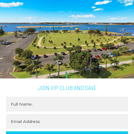
JOIN VIP CLUB AND SAVE