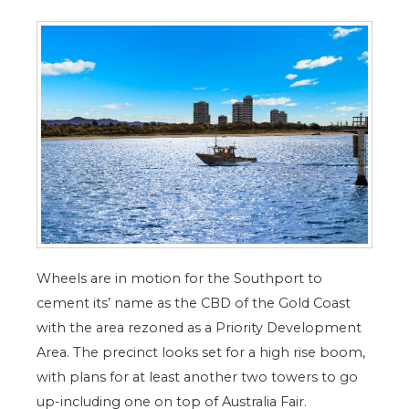
Wheels are in motion for the Southport to
cement its’ name as the CBD of the Gold Coast
with the area rezoned as a Priority Development
Area. The precinct looks set for a high rise boom,
with plans for at least another two towers to go
up-including one on top of Australia Fair.