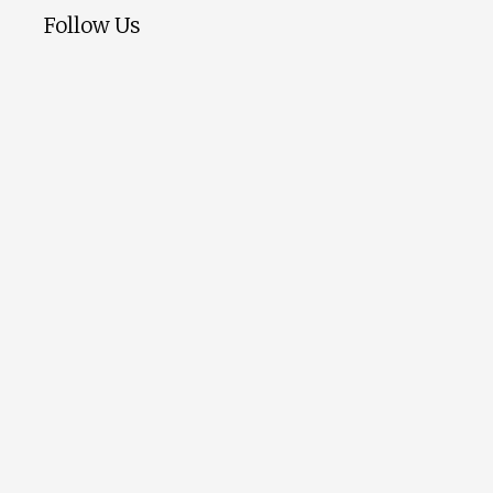
Follow Us