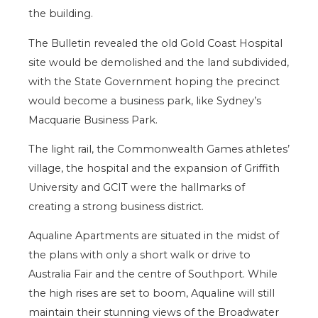
the building.
The Bulletin revealed the old Gold Coast Hospital
site would be demolished and the land subdivided,
with the State Government hoping the precinct
would become a business park, like Sydney’s
Macquarie Business Park.
The light rail, the Commonwealth Games athletes’
village, the hospital and the expansion of Griffith
University and GCIT were the hallmarks of
creating a strong business district.
Aqualine Apartments are situated in the midst of
the plans with only a short walk or drive to
Australia Fair and the centre of Southport. While
the high rises are set to boom, Aqualine will still
maintain their stunning views of the Broadwater