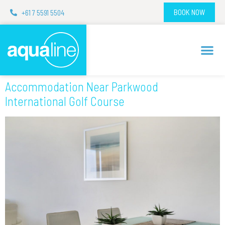
+61 7 5591 5504
BOOK NOW
Accommodation Near Parkwood
International Golf Course