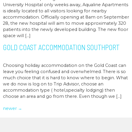
University Hospital only weeks away, Aqualine Apartments
is ideally located to all visitors looking for nearby
accommodation. Officially opening at 8am on September
28, the new hospital will aim to move approximately 320
patients into the newly developed building. The new floor
space will […]
GOLD COAST ACCOMMODATION SOUTHPORT
Choosing holiday accommodation on the Gold Coast can
leave you feeling confused and overwhelmed. There is so
much choice that it is hard to know where to begin. What
we do now is log on to Trip Advisor, choose an
accommodation type ( hotel,specialty lodging) then
choose an area and go from there. Even though we […]
newer
→