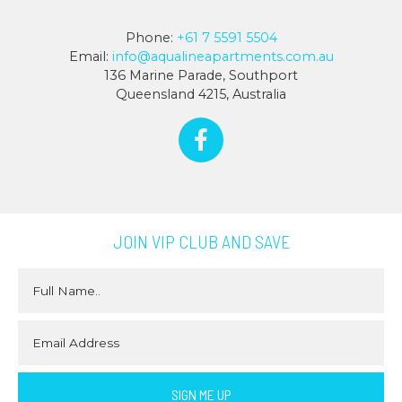
Phone:
+61 7 5591 5504
Email:
info@aqualineapartments.com.au
136 Marine Parade, Southport
Queensland 4215, Australia
JOIN VIP CLUB AND SAVE