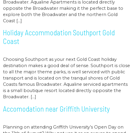
Broadwater. Aqualine Apartments is located directly
opposite the Broadwater making it the perfect base to
explore both the Broadwater and the northern Gold
Coast […]
Holiday Accommodation Southport Gold
Coast
Choosing Southport as your next Gold Coast holiday
destination makes a good deal of sense. Southport is close
to all the major theme parks, is well serviced with public
transport and is located on the tranquil shores of Gold
Coasts famous Broadwater. Aqualine serviced apartments
is a small boutique resort located directly opposite the
Broadwater. […]
Accomodation near Griffith University
Planning on attending Griffith University’s Open Day on