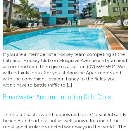
If you are a member of a hockey team competing at the
Labrador Hockey Club on Musgrave Avenue and you need
accommodation then give us a call on (07) 55915504. We
will certainly look after you at Aqualine Apartments and
with the convenient location handy to the fields, you
won’t have to battle traffic to […]
Broadwater Accommodation Gold Coast
The Gold Coast is world reknowned for its’ beautiful sandy
beaches and surf but not as well known for one of the
most spectacular protected waterways in the world – The