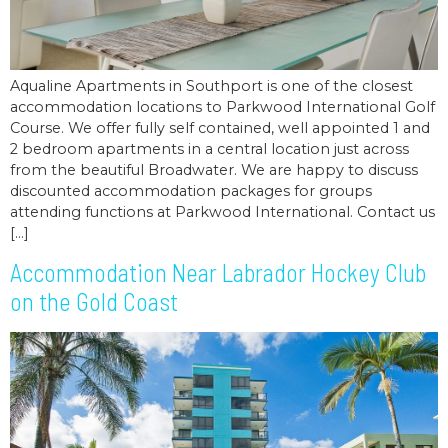
Aqualine Apartments in Southport is one of the closest
accommodation locations to Parkwood International Golf
Course. We offer fully self contained, well appointed 1 and
2 bedroom apartments in a central location just across
from the beautiful Broadwater. We are happy to discuss
discounted accommodation packages for groups
attending functions at Parkwood International. Contact us
[…]
Accommodation Near Labrador Hockey Club
on the Gold Coast