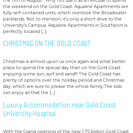
the 11th of August? Why not use it as an excuse to spend
the weekend on the Gold Coast. Aqualine Apartments are
fully self-contained units, which overlook the Broadwater
parklands. Not to mention, it’s only a short drive to the
University’s Campus. Aqualine Apartments in Southport is
perfectly located […]
CHRISTMAS ON THE GOLD COAST
Christmas is almost upon us once again and what better
place to spend the special day than on the Gold Coast
enjoying some sun, surf and sand!!! The Gold Coast has
plenty of options over the holiday period and Christmas
day, which are sure to please the whole family.The kids
can enjoy all that the […]
Luxury Accommodation near Gold Coast
University Hospital
With the Grand opening of the new 1.75 billion Gold Coast