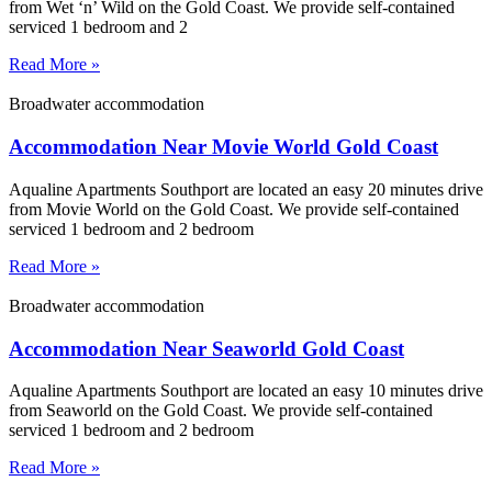
from Wet ‘n’ Wild on the Gold Coast. We provide self-contained
serviced 1 bedroom and 2
Read More »
Broadwater accommodation
Accommodation Near Movie World Gold Coast
Aqualine Apartments Southport are located an easy 20 minutes drive
from Movie World on the Gold Coast. We provide self-contained
serviced 1 bedroom and 2 bedroom
Read More »
Broadwater accommodation
Accommodation Near Seaworld Gold Coast
Aqualine Apartments Southport are located an easy 10 minutes drive
from Seaworld on the Gold Coast. We provide self-contained
serviced 1 bedroom and 2 bedroom
Read More »