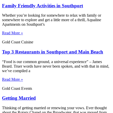
Family Friendly Activities in Southport
Whether you’re looking for somewhere to relax with family or
somewhere to explore and get a little more of a thrill, Aqualine
Apartments on Southport’s
Read More »
Gold Coast Cuisine
Top 3 Restaurants in Southport and Main Beach
“Food is our common ground, a universal experience” – James
Beard. Truer words have never been spoken, and with that in mind,
we’ve compiled a
Read More »
Gold Coast Events
Getting Married
Thinking of getting married or renewing your vows. Ever thought
about the Rotary Chapel on the Broadwater, that was moved from