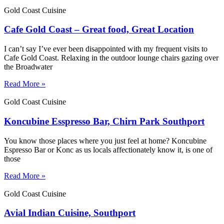
Gold Coast Cuisine
Cafe Gold Coast – Great food, Great Location
I can’t say I’ve ever been disappointed with my frequent visits to
Cafe Gold Coast. Relaxing in the outdoor lounge chairs gazing over
the Broadwater
Read More »
Gold Coast Cuisine
Koncubine Esspresso Bar, Chirn Park Southport
You know those places where you just feel at home? Koncubine
Espresso Bar or Konc as us locals affectionately know it, is one of
those
Read More »
Gold Coast Cuisine
Avial Indian Cuisine, Southport