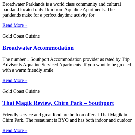
Broadwater Parklands is a world class community and cultural
parkland located only 1km from Aqualine Apartments. The
parklands make for a perfect daytime activity for
Read More »
Gold Coast Cuisine
Broadwater Accommodation
The number 1 Southport Accommodation provider as rated by Trip
Advisor is Aqualine Serviced Apartments. If you want to be greeted
with a warm friendly smile,
Read More »
Gold Coast Cuisine
Thai Magik Review, Chirn Park – Southport
Friendly service and great food are both on offer at Thai Magik in
Chirn Park. The restaurant is BYO and has both indoor and outdoor
Read More »