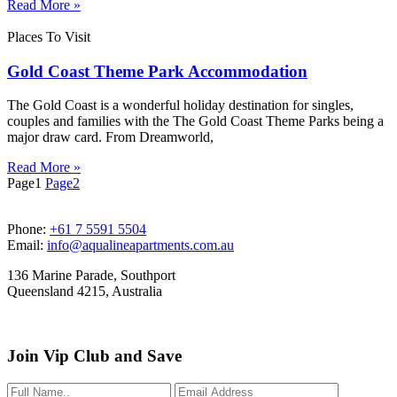
Read More »
Places To Visit
Gold Coast Theme Park Accommodation
The Gold Coast is a wonderful holiday destination for singles,
couples and families with the The Gold Coast Theme Parks being a
major draw card. From Dreamworld,
Read More »
Page
1
Page
2
Phone:
+61 7 5591 5504
Email:
info@aqualineapartments.com.au
136 Marine Parade, Southport
Queensland 4215, Australia
Join Vip Club and Save