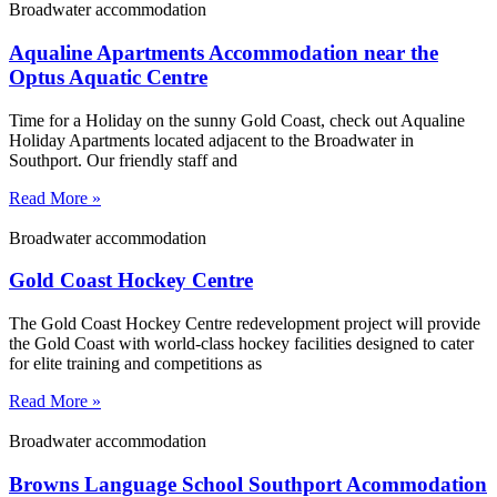
Broadwater accommodation
Aqualine Apartments Accommodation near the
Optus Aquatic Centre
Time for a Holiday on the sunny Gold Coast, check out Aqualine
Holiday Apartments located adjacent to the Broadwater in
Southport. Our friendly staff and
Read More »
Broadwater accommodation
Gold Coast Hockey Centre
The Gold Coast Hockey Centre redevelopment project will provide
the Gold Coast with world-class hockey facilities designed to cater
for elite training and competitions as
Read More »
Broadwater accommodation
Browns Language School Southport Acommodation