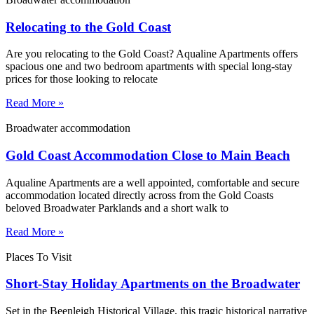
Relocating to the Gold Coast
Are you relocating to the Gold Coast? Aqualine Apartments offers
spacious one and two bedroom apartments with special long-stay
prices for those looking to relocate
Read More »
Broadwater accommodation
Gold Coast Accommodation Close to Main Beach
Aqualine Apartments are a well appointed, comfortable and secure
accommodation located directly across from the Gold Coasts
beloved Broadwater Parklands and a short walk to
Read More »
Places To Visit
Short-Stay Holiday Apartments on the Broadwater
Set in the Beenleigh Historical Village, this tragic historical narrative