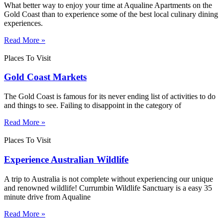
What better way to enjoy your time at Aqualine Apartments on the
Gold Coast than to experience some of the best local culinary dining
experiences.
Read More »
Places To Visit
Gold Coast Markets
The Gold Coast is famous for its never ending list of activities to do
and things to see. Failing to disappoint in the category of
Read More »
Places To Visit
Experience Australian Wildlife
A trip to Australia is not complete without experiencing our unique
and renowned wildlife! Currumbin Wildlife Sanctuary is a easy 35
minute drive from Aqualine
Read More »