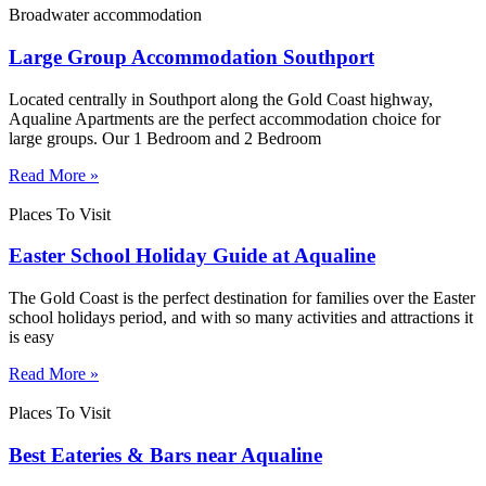
Broadwater accommodation
Large Group Accommodation Southport
Located centrally in Southport along the Gold Coast highway,
Aqualine Apartments are the perfect accommodation choice for
large groups. Our 1 Bedroom and 2 Bedroom
Read More »
Places To Visit
Easter School Holiday Guide at Aqualine
The Gold Coast is the perfect destination for families over the Easter
school holidays period, and with so many activities and attractions it
is easy
Read More »
Places To Visit
Best Eateries & Bars near Aqualine