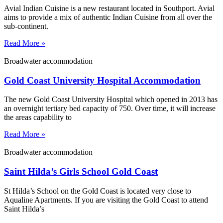
Avial Indian Cuisine is a new restaurant located in Southport. Avial
aims to provide a mix of authentic Indian Cuisine from all over the
sub-continent.
Read More »
Broadwater accommodation
Gold Coast University Hospital Accommodation
The new Gold Coast University Hospital which opened in 2013 has
an overnight tertiary bed capacity of 750. Over time, it will increase
the areas capability to
Read More »
Broadwater accommodation
Saint Hilda’s Girls School Gold Coast
St Hilda’s School on the Gold Coast is located very close to
Aqualine Apartments. If you are visiting the Gold Coast to attend
Saint Hilda’s