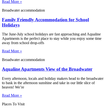
Read More »
Broadwater accommodation
Family Friendly Accommodation for School
Holidays
The June-July school holidays are fast approaching and Aqualine
Apartments is the perfect place to stay while you enjoy some time
away from school drop-offs
Read More »
Broadwater accommodation
Aqualine Apartments View of the Broadwater
Every afternoon, locals and holiday makers head to the broadwater
to bask in the afternoon sunshine and take in our little slice of
heaven! We’re
Read More »
Places To Visit