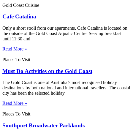
Gold Coast Cuisine
Cafe Catalina
Only a short stroll from our apartments, Cafe Catalina is located on
the outside of the Gold Coast Aquatic Centre. Serving breakfast
until 11:30 and
Read More »
Places To Visit
Must Do Activities on the Gold Coast
The Gold Coast is one of Australia’s most recognised holiday
destinations by both national and international travellers. The coastal
city has been the selected holiday
Read More »
Places To Visit
Southport Broadwater Parklands