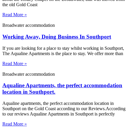
the old Gold Coast
Read More »
Broadwater accommodation
Working Away, Doing Business In Southport
If you are looking for a place to stay whilst working in Southport,
The Aqualine Apartments is the place to stay. We offer more than
Read More »
Broadwater accommodation
Aqualine Apartments, the perfect accommodation
location in Southport.
Aqualine apartments, the perfect accommodation location in
Southport on the Gold Coast according to our Reviews.According
to our reviews Aqualine Apartments in Southport is perfectly
Read More »