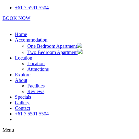
Skip
+61 7 5591 5504
to
BOOK NOW
content
Home
Accommodation
One Bedroom Apartment
Two Bedroom Apartment
Location
Location
Attractions
Explore
About
Facilities
Reviews
Specials
Gallery
Contact
+61 7 5591 5504
Book Now
Menu