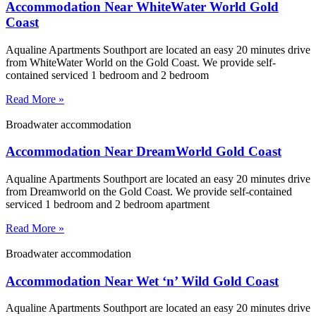
Accommodation Near WhiteWater World Gold
Coast
Aqualine Apartments Southport are located an easy 20 minutes drive
from WhiteWater World on the Gold Coast. We provide self-
contained serviced 1 bedroom and 2 bedroom
Read More »
Broadwater accommodation
Accommodation Near DreamWorld Gold Coast
Aqualine Apartments Southport are located an easy 20 minutes drive
from Dreamworld on the Gold Coast. We provide self-contained
serviced 1 bedroom and 2 bedroom apartment
Read More »
Broadwater accommodation
Accommodation Near Wet ‘n’ Wild Gold Coast
Aqualine Apartments Southport are located an easy 20 minutes drive