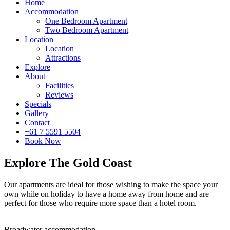
Home
Accommodation
One Bedroom Apartment
Two Bedroom Apartment
Location
Location
Attractions
Explore
About
Facilities
Reviews
Specials
Gallery
Contact
+61 7 5591 5504
Book Now
Explore The Gold Coast
Our apartments are ideal for those wishing to make the space your
own while on holiday to have a home away from home and are
perfect for those who require more space than a hotel room.
Broadwater accommodation