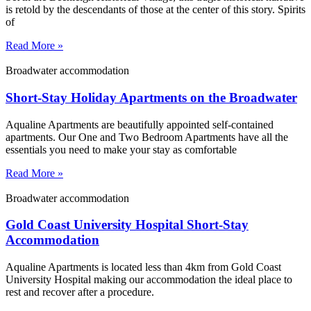
is retold by the descendants of those at the center of this story. Spirits
of
Read More »
Broadwater accommodation
Short-Stay Holiday Apartments on the Broadwater
Aqualine Apartments are beautifully appointed self-contained
apartments. Our One and Two Bedroom Apartments have all the
essentials you need to make your stay as comfortable
Read More »
Broadwater accommodation
Gold Coast University Hospital Short-Stay
Accommodation
Aqualine Apartments is located less than 4km from Gold Coast
University Hospital making our accommodation the ideal place to
rest and recover after a procedure.