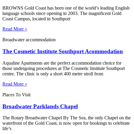
BROWNS Gold Coast has been one of the world’s leading English
language schools since opening in 2003. The magnificent Gold
Coast Campus, located in Southport
Read More »
Broadwater accommodation
The Cosmetic Institute Southport Acommodation
Aqualine Apartments are the perfect accommodation choice for
those undergoing procedures at The Cosmetic Institute Southport
centre. The clinic is only a short 400 metre stroll from
Read More »
Places To Visit
Broadwater Parklands Chapel
The Rotary Broadwater Chapel By The Sea, the only Chapel on the
waterfront of the Gold Coast, is now open for bookings to celebrate
life’s