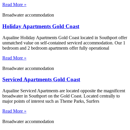
Read More »
Broadwater accommodation
Holiday Apartments Gold Coast
Aqualine Holiday Apartments Gold Coast located in Southport offer
unmatched value on self-contained serviced accommodation. Our 1
bedroom and 2 bedroom apartments offer fully operational
Read More »
Broadwater accommodation
Serviced Apartments Gold Coast
Aqualine Serviced Apartments are located opposite the magnificent
broadwater in Southport on the Gold Coast. Located centrally to
major points of interest such as Theme Parks, Surfers
Read More »
Broadwater accommodation