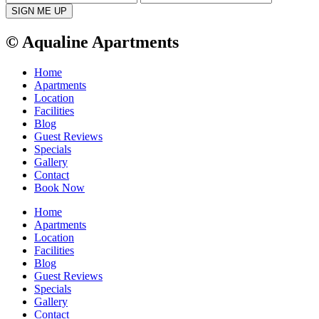
© Aqualine Apartments
Home
Apartments
Location
Facilities
Blog
Guest Reviews
Specials
Gallery
Contact
Book Now
Home
Apartments
Location
Facilities
Blog
Guest Reviews
Specials
Gallery
Contact