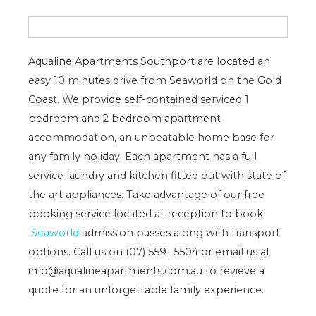
Aqualine Apartments Southport are located an
easy 10 minutes drive from Seaworld on the Gold
Coast. We provide self-contained serviced 1
bedroom and 2 bedroom apartment
accommodation, an unbeatable home base for
any family holiday. Each apartment has a full
service laundry and kitchen fitted out with state of
the art appliances. Take advantage of our free
booking service located at reception to book
Seaworld
admission passes along with transport
options. Call us on (07) 5591 5504 or email us at
info@aqualineapartments.com.au to revieve a
quote for an unforgettable family experience.