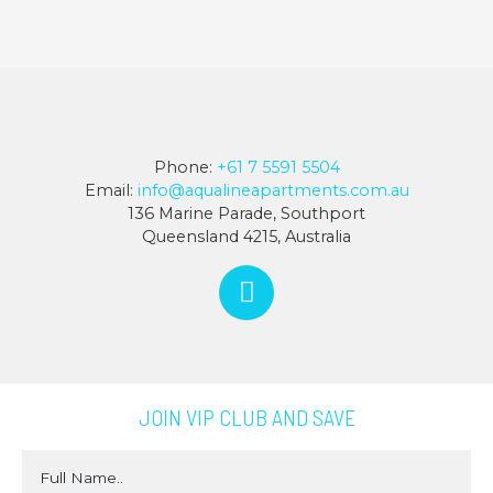
Phone:
+61 7 5591 5504
Email:
info@aqualineapartments.com.au
136 Marine Parade, Southport
Queensland 4215, Australia
JOIN VIP CLUB AND SAVE