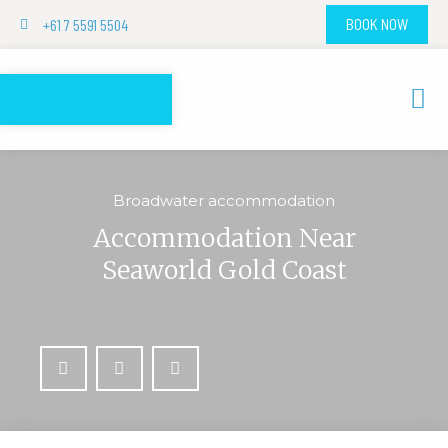
+61 7 5591 5504
BOOK NOW
Broadwater accommodation
Accommodation Near
Seaworld Gold Coast