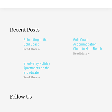
Recent Posts
Relocating to the
Gold Coast
Gold Coast
Accommodation
Close to Main Beach
Read More »
Read More »
Short-Stay Holiday
Apartments on the
Broadwater
Read More »
Follow Us