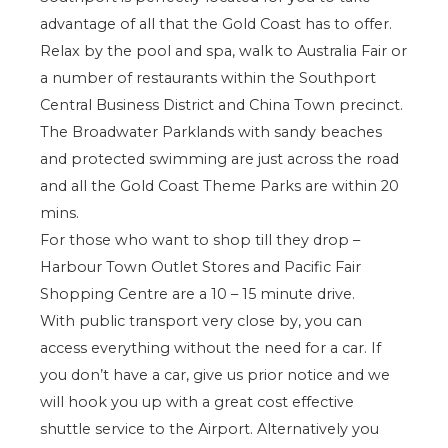
advantage of all that the Gold Coast has to offer.
Relax by the pool and spa, walk to Australia Fair or
a number of restaurants within the Southport
Central Business District and China Town precinct.
The Broadwater Parklands with sandy beaches
and protected swimming are just across the road
and all the Gold Coast Theme Parks are within 20
mins.
For those who want to shop till they drop –
Harbour Town Outlet Stores and Pacific Fair
Shopping Centre are a 10 – 15 minute drive.
With public transport very close by, you can
access everything without the need for a car. If
you don’t have a car, give us prior notice and we
will hook you up with a great cost effective
shuttle service to the Airport. Alternatively you