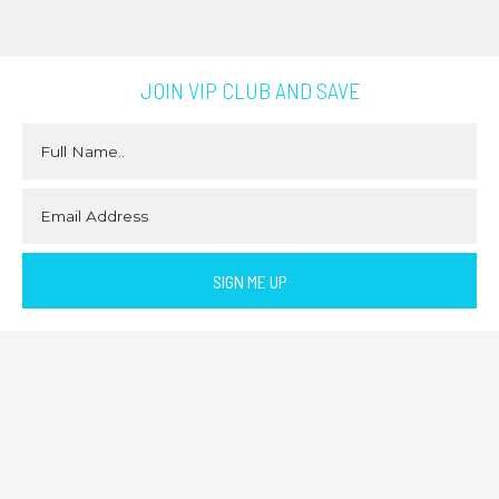
JOIN VIP CLUB AND SAVE