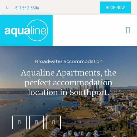
+61 7 5591 5504
BOOK NOW
Broadwater accommodation
Aqualine Apartments, the
perfect accommodation
location in Southport.