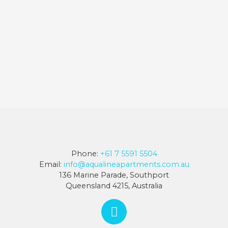
Phone:
+61 7 5591 5504
Email:
info@aqualineapartments.com.au
136 Marine Parade, Southport
Queensland 4215, Australia