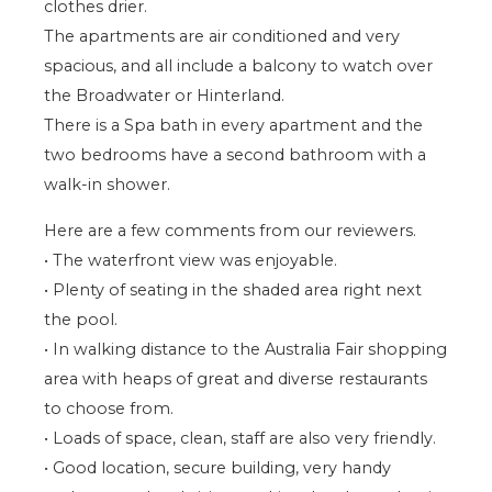
clothes drier.
The apartments are air conditioned and very
spacious, and all include a balcony to watch over
the Broadwater or Hinterland.
There is a Spa bath in every apartment and the
two bedrooms have a second bathroom with a
walk-in shower.
Here are a few comments from our reviewers.
• The waterfront view was enjoyable.
• Plenty of seating in the shaded area right next
the pool.
• In walking distance to the Australia Fair shopping
area with heaps of great and diverse restaurants
to choose from.
• Loads of space, clean, staff are also very friendly.
• Good location, secure building, very handy