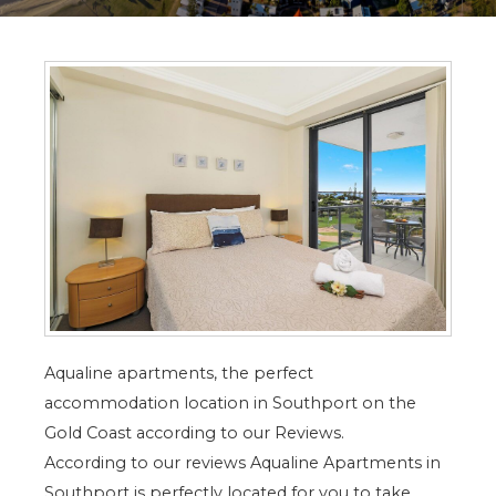
Aqualine apartments, the perfect
accommodation location in Southport on the
Gold Coast according to our Reviews.
According to our reviews Aqualine Apartments in
Southport is perfectly located for you to take