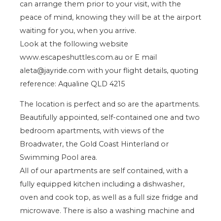
can arrange them prior to your visit, with the
peace of mind, knowing they will be at the airport
waiting for you, when you arrive.
Look at the following website
www.escapeshuttles.com.au or E mail
aleta@jayride.com with your flight details, quoting
reference: Aqualine QLD 4215
The location is perfect and so are the apartments.
Beautifully appointed, self-contained one and two
bedroom apartments, with views of the
Broadwater, the Gold Coast Hinterland or
Swimming Pool area.
All of our apartments are self contained, with a
fully equipped kitchen including a dishwasher,
oven and cook top, as well as a full size fridge and
microwave. There is also a washing machine and