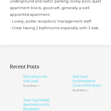
underground and visitor parking, lovely pool, quiet
apartment block, good wifi, generally a well
appointed apartment.
• Lovely, polite reception/ management staff.
• Great having 2 bathrooms especially with 3 kids.
Recent Posts
Relocating to the
Gold Coast
Gold Coast
Accommodation
Close to Main Beach
Read More »
Read More »
Short-Stay Holiday
Apartments on the
Broadwater