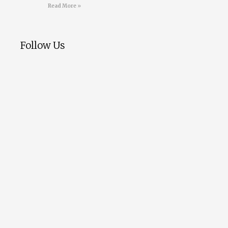
Read More »
Follow Us