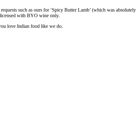
 requests such as ours for ‘Spicy Butter Lamb’ (which was absolutely
lly licensed with BYO wine only.
 you love Indian food like we do.