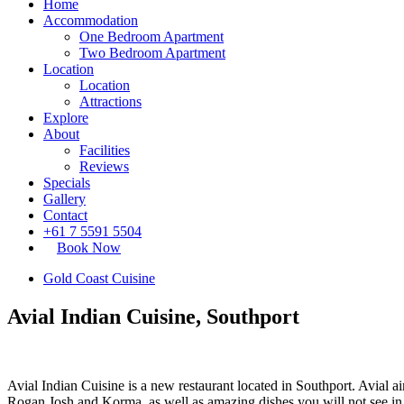
Home
Accommodation
One Bedroom Apartment
Two Bedroom Apartment
Location
Location
Attractions
Explore
About
Facilities
Reviews
Specials
Gallery
Contact
+61 7 5591 5504
Book Now
Gold Coast Cuisine
Avial Indian Cuisine, Southport
Avial Indian Cuisine is a new restaurant located in Southport. Avial a
Rogan Josh and Korma, as well as amazing dishes you will not see in 