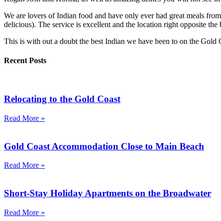
We are lovers of Indian food and have only ever had great meals from
delicious). The service is excellent and the location right opposite th
This is with out a doubt the best Indian we have been to on the Gold C
Recent Posts
Relocating to the Gold Coast
Read More »
Gold Coast Accommodation Close to Main Beach
Read More »
Short-Stay Holiday Apartments on the Broadwater
Read More »