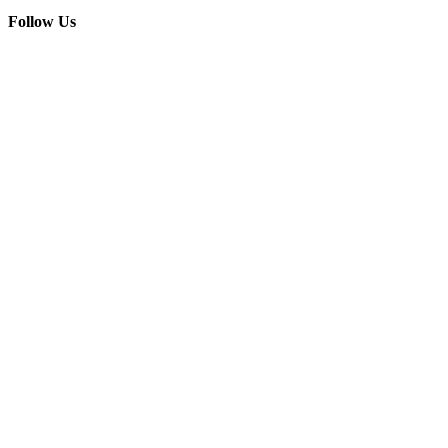
Follow Us