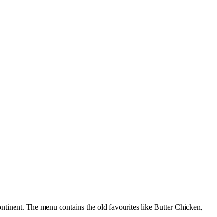
ontinent. The menu contains the old favourites like Butter Chicken,