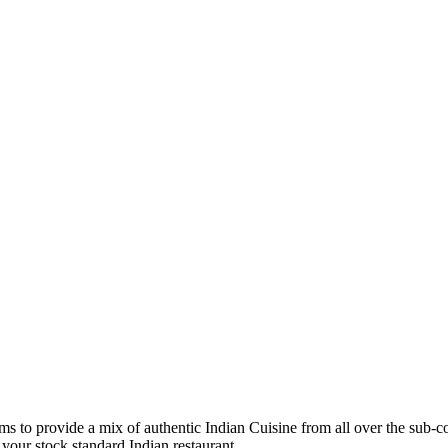
ims to provide a mix of authentic Indian Cuisine from all over the sub-c
your stock standard Indian restaurant.