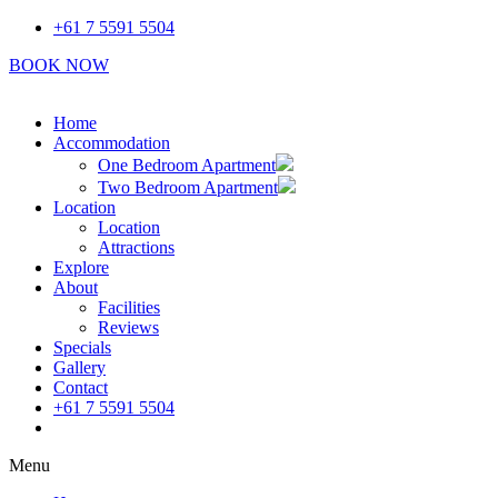
Skip
+61 7 5591 5504
to
BOOK NOW
content
Home
Accommodation
One Bedroom Apartment
Two Bedroom Apartment
Location
Location
Attractions
Explore
About
Facilities
Reviews
Specials
Gallery
Contact
+61 7 5591 5504
Book Now
Menu