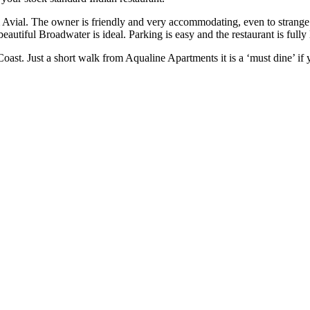
 Avial. The owner is friendly and very accommodating, even to strange
e beautiful Broadwater is ideal. Parking is easy and the restaurant is fu
oast. Just a short walk from Aqualine Apartments it is a ‘must dine’ if