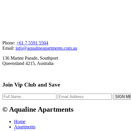
Phone:
+61 7 5591 5504
Email:
info@aqualineapartments.com.au
136 Marine Parade, Southport
Queensland 4215, Australia
Join Vip Club and Save
© Aqualine Apartments
Home
Apartments