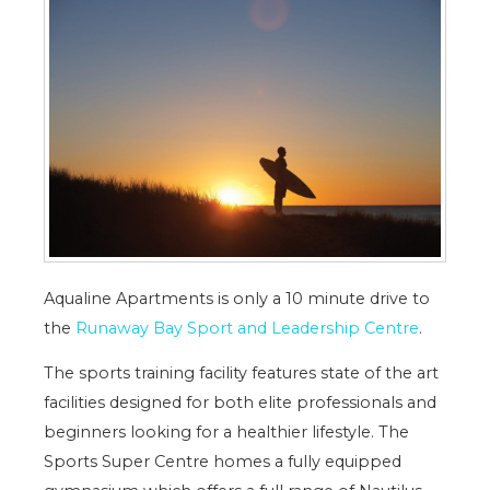
Aqualine Apartments is only a 10 minute drive to
the
Runaway Bay Sport and Leadership Centre
.
The sports training facility features state of the art
facilities designed for both elite professionals and
beginners looking for a healthier lifestyle. The
Sports Super Centre homes a fully equipped