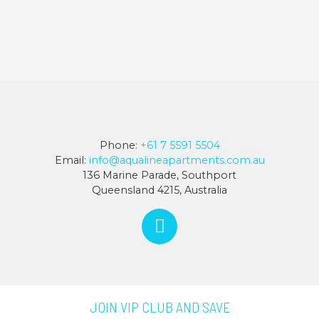
Phone:
+61 7 5591 5504
Email:
info@aqualineapartments.com.au
136 Marine Parade, Southport
Queensland 4215, Australia
JOIN VIP CLUB AND SAVE