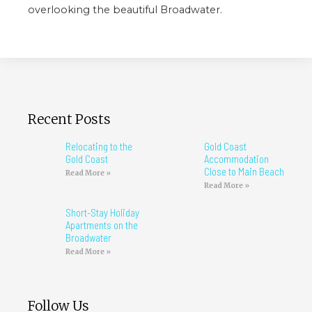
overlooking the beautiful Broadwater.
Recent Posts
Relocating to the
Gold Coast
Gold Coast
Accommodation
Close to Main Beach
Read More »
Read More »
Short-Stay Holiday
Apartments on the
Broadwater
Read More »
Follow Us