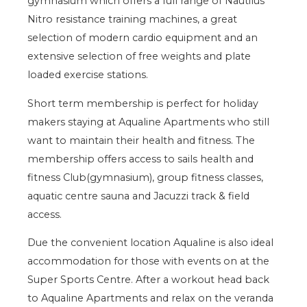
gymnasium which offers a full range of Nautilus
Nitro resistance training machines, a great
selection of modern cardio equipment and an
extensive selection of free weights and plate
loaded exercise stations.
Short term membership is perfect for holiday
makers staying at Aqualine Apartments who still
want to maintain their health and fitness. The
membership offers access to sails health and
fitness Club(gymnasium), group fitness classes,
aquatic centre sauna and Jacuzzi track & field
access.
Due the convenient location Aqualine is also ideal
accommodation for those with events on at the
Super Sports Centre. After a workout head back
to Aqualine Apartments and relax on the veranda