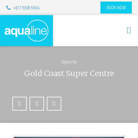
+61 7 5591 5504
BOOK NOW
Sports
Gold Coast Super Centre