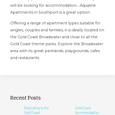
will be looking for accommodation….Aqualine
Apartments in Southport is a great option.
Offering a range of apartment types suitable for
singles, couples and families, it is ideally located on
the Gold Coast Broadwater and close to all the
Gold Coast theme parks. Explore the Broadwater
area with its great parklands, playgrounds, cafes
and restaurants.
Recent Posts
Relocating to the
Gold Coast
Gold Coast
Accommodation