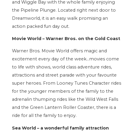
and Wiggle Bay with the whole family enjoying
the Pipeline Plunge. Located right next door to
Dreamworld, it is an easy walk promising an
action packed fun day out.
Movie World – Warner Bros. on the Gold Coast
Warner Bros. Movie World offers magic and
excitement every day of the week…movies come
to life with shows, world class adventure rides,
attractions and street parade with your favourite
super heroes. From Looney Tunes Character rides
for the younger members of the family to the
adrenalin thumping rides like the Wild West Falls
and the Green Lantern Roller Coaster, there is a
ride for all the family to enjoy.
Sea World – a wonderful family attraction