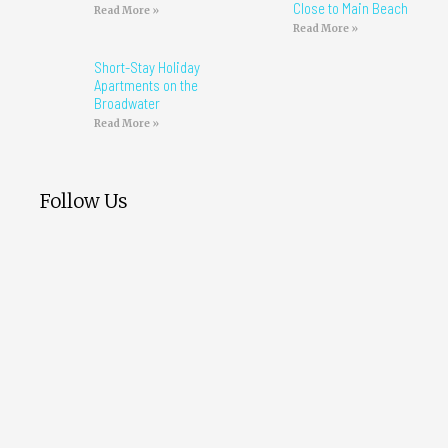
Close to Main Beach
Read More »
Read More »
Short-Stay Holiday
Apartments on the
Broadwater
Read More »
Follow Us