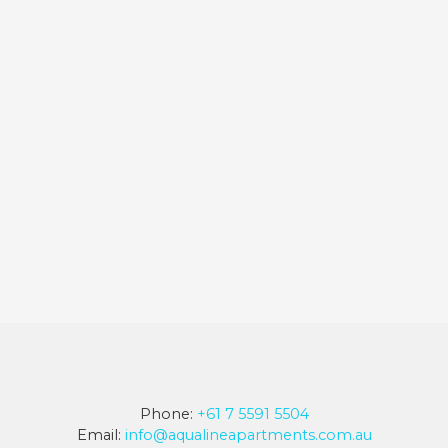
Phone:
+61 7 5591 5504
Email:
info@aqualineapartments.com.au