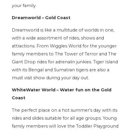
your family.
Dreamworld – Gold Coast
Dreamworld is like a multitude of worlds in one,
with a wide assortment of rides, shows and
attractions. From Wiggles World for the younger
family members to The Tower of Terror and The
Giant Drop rides for adrenalin junkies. Tiger Island
with its Bengal and Sumatran tigers are also a
must visit show during your day out.
WhiteWater World – Water fun on the Gold
Coast
The perfect place on a hot summer’s day with its
rides and slides suitable for all age groups. Young
family members will love the Toddler Playground