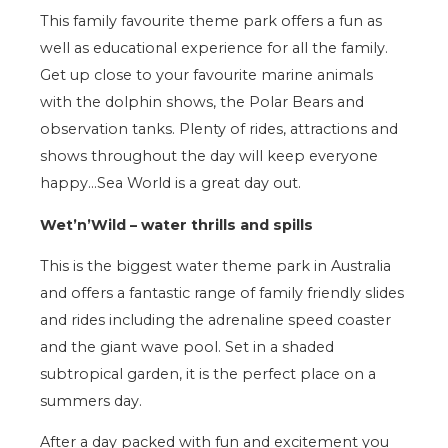
This family favourite theme park offers a fun as
well as educational experience for all the family.
Get up close to your favourite marine animals
with the dolphin shows, the Polar Bears and
observation tanks. Plenty of rides, attractions and
shows throughout the day will keep everyone
happy…Sea World is a great day out.
Wet’n’Wild – water thrills and spills
This is the biggest water theme park in Australia
and offers a fantastic range of family friendly slides
and rides including the adrenaline speed coaster
and the giant wave pool. Set in a shaded
subtropical garden, it is the perfect place on a
summers day.
After a day packed with fun and excitement you