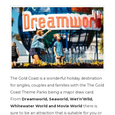
The Gold Coast is a wonderful holiday destination
for singles, couples and families with the The Gold
Coast Theme Parks being a major draw card.
From
Dreamworld, Seaworld, Wet’n’Wild,
Whitewater World and Movie World
there is
sure to be an attraction that is suitable for you or