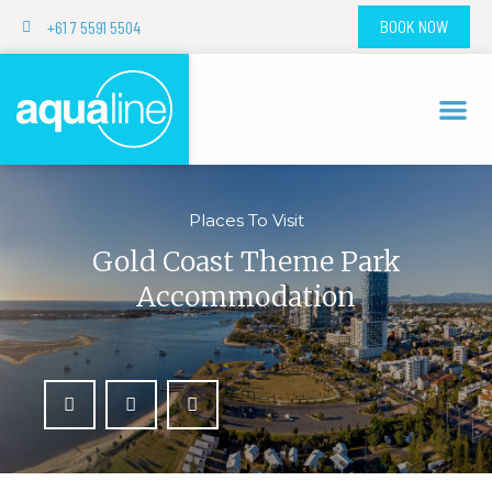
+61 7 5591 5504
BOOK NOW
Places To Visit
Gold Coast Theme Park
Accommodation