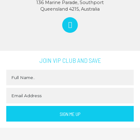
136 Marine Parade, Southport
Queensland 4215, Australia
JOIN VIP CLUB AND SAVE