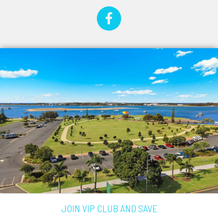
JOIN VIP CLUB AND SAVE