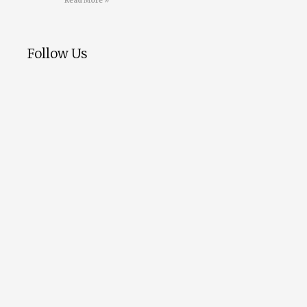
Read More »
Follow Us