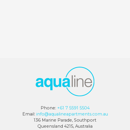
Phone:
+61 7 5591 5504
Email:
info@aqualineapartments.com.au
136 Marine Parade, Southport
Queensland 4215, Australia