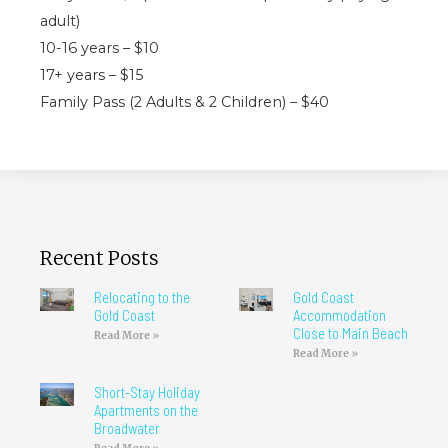
adult)
10-16 years – $10
17+ years – $15
Family Pass (2 Adults & 2 Children) – $40
Recent Posts
Relocating to the
Gold Coast
Gold Coast
Accommodation
Close to Main Beach
Read More »
Read More »
Short-Stay Holiday
Apartments on the
Broadwater