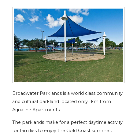
Broadwater Parklands is a world class community
and cultural parkland located only 1km from
Aqualine Apartments.
The parklands make for a perfect daytime activity
for families to enjoy the Gold Coast summer.