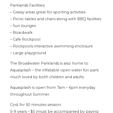
Parklands Facilities:
– Grassy areas great for sporting activities
– Picnic tables and chairs along with BBQ facilities
– Sun lounges
– Boardwalk
– Cafe Rockpool
– Rockpools interactive swimming enclosure
– Large playground
The Broadwater Parklands is also home to
Aquasplash – the inflatable open water fun park
much loved by both children and adults.
Aquasplash is open from 7am – 6pm everyday
throughout Summer.
Cost for 50 minutes session:
5-9 years – $5 (must be accompanied by paying