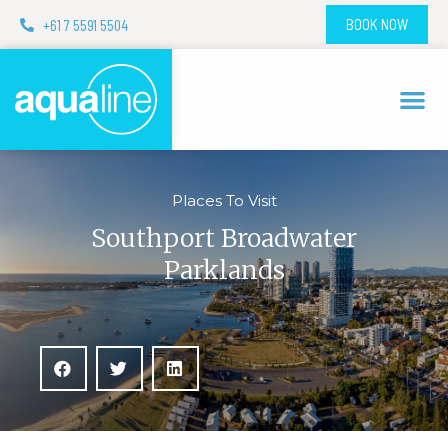
+61 7 5591 5504
BOOK NOW
Places To Visit
Southport Broadwater
Parklands