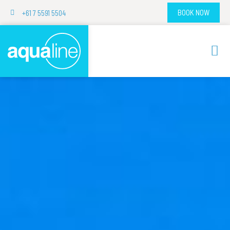
+61 7 5591 5504
BOOK NOW