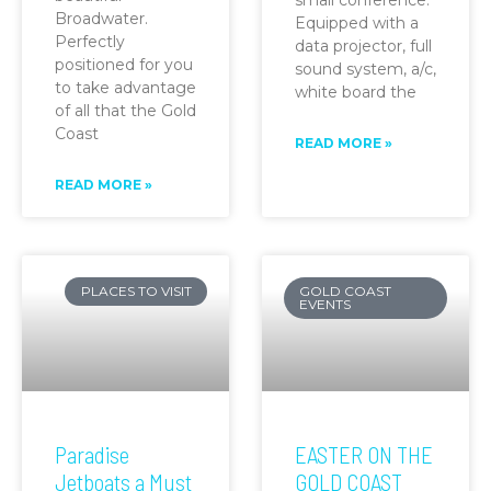
Broadwater.
Equipped with a
Perfectly
data projector, full
positioned for you
sound system, a/c,
to take advantage
white board the
of all that the Gold
Coast
READ MORE »
READ MORE »
PLACES TO VISIT
GOLD COAST
EVENTS
Paradise
EASTER ON THE
Jetboats a Must
GOLD COAST