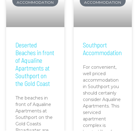
ACCOMMODATION
ACCOMMODATION
Deserted
Southport
Beaches in front
Accommodation
of Aqualine
Apartments at
For convenient,
well priced
Southport on
accommodation
the Gold Coast
in Southport you
should certainly
The beaches in
consider Aqualine
front of Aqualine
Apartments. This
Apartments at
serviced
Southport on the
apartment
Gold Coasts
complex is
Broadwater are
located 1km from
one of the best