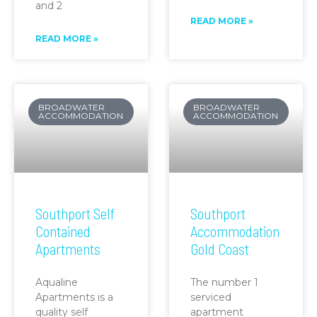
and 2
READ MORE »
READ MORE »
BROADWATER
BROADWATER
ACCOMMODATION
ACCOMMODATION
Southport Self
Southport
Contained
Accommodation
Apartments
Gold Coast
Aqualine
The number 1
Apartments is a
serviced
quality self
apartment