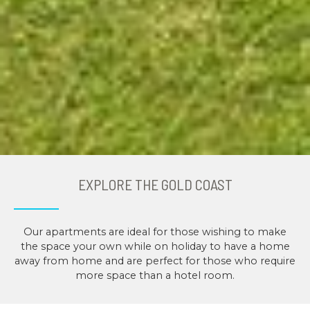
EXPLORE THE GOLD COAST
Our apartments are ideal for those wishing to make
the space your own while on holiday to have a home
away from home and are perfect for those who require
more space than a hotel room.