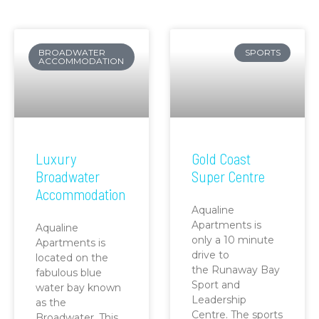
BROADWATER
SPORTS
ACCOMMODATION
Luxury
Gold Coast
Broadwater
Super Centre
Accommodation
Aqualine
Apartments is
Aqualine
only a 10 minute
Apartments is
drive to
located on the
the Runaway Bay
fabulous blue
Sport and
water bay known
Leadership
as the
Centre. The sports
Broadwater. This