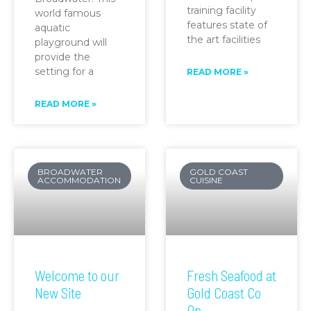
training facility
world famous
features state of
aquatic
the art facilities
playground will
provide the
setting for a
READ MORE »
READ MORE »
BROADWATER
GOLD COAST
ACCOMMODATION
CUISINE
Welcome to our
Fresh Seafood at
New Site
Gold Coast Co
Op