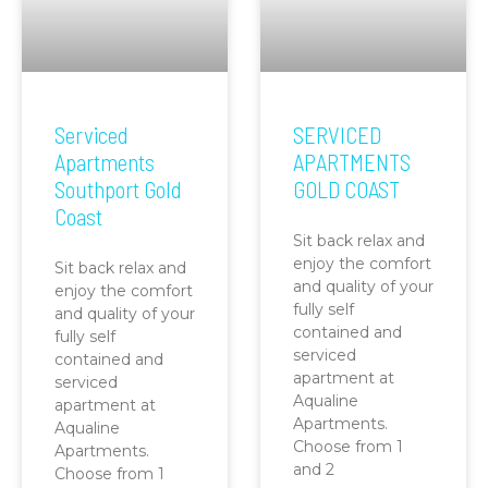
Serviced
SERVICED
Apartments
APARTMENTS
Southport Gold
GOLD COAST
Coast
Sit back relax and
enjoy the comfort
Sit back relax and
and quality of your
enjoy the comfort
fully self
and quality of your
contained and
fully self
serviced
contained and
apartment at
serviced
Aqualine
apartment at
Apartments.
Aqualine
Choose from 1
Apartments.
and 2
Choose from 1