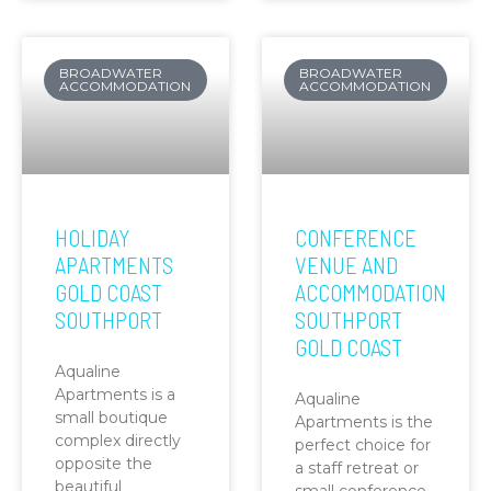
BROADWATER
BROADWATER
ACCOMMODATION
ACCOMMODATION
HOLIDAY
CONFERENCE
APARTMENTS
VENUE AND
GOLD COAST
ACCOMMODATION
SOUTHPORT
SOUTHPORT
GOLD COAST
Aqualine
Apartments is a
Aqualine
small boutique
Apartments is the
complex directly
perfect choice for
opposite the
a staff retreat or
beautiful
small conference.