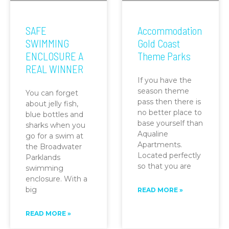
SAFE
Accommodation
SWIMMING
Gold Coast
ENCLOSURE A
Theme Parks
REAL WINNER
If you have the
season theme
You can forget
pass then there is
about jelly fish,
no better place to
blue bottles and
base yourself than
sharks when you
Aqualine
go for a swim at
Apartments.
the Broadwater
Located perfectly
Parklands
so that you are
swimming
enclosure. With a
big
READ MORE »
READ MORE »