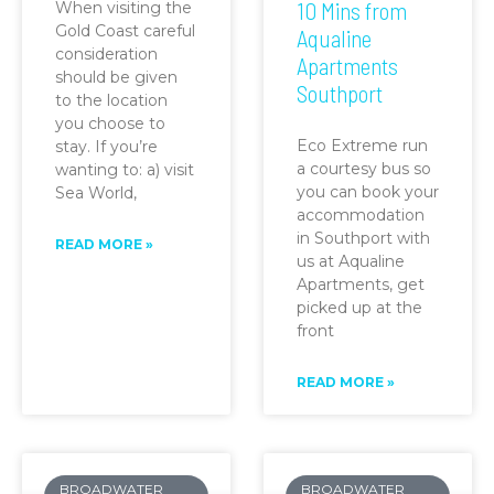
10 Mins from
When visiting the
Gold Coast careful
Aqualine
consideration
Apartments
should be given
Southport
to the location
you choose to
Eco Extreme run
stay. If you’re
a courtesy bus so
wanting to: a) visit
you can book your
Sea World,
accommodation
in Southport with
READ MORE »
us at Aqualine
Apartments, get
picked up at the
front
READ MORE »
BROADWATER
BROADWATER