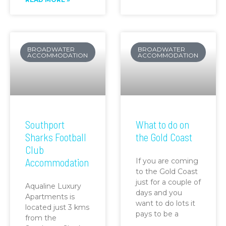
BROADWATER
BROADWATER
ACCOMMODATION
ACCOMMODATION
Southport
What to do on
Sharks Football
the Gold Coast
Club
Accommodation
If you are coming
to the Gold Coast
just for a couple of
Aqualine Luxury
days and you
Apartments is
want to do lots it
located just 3 kms
pays to be a
from the