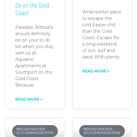
Do on the Gold
Coast
What better place
to escape the
cold Easter chill
Paradise Jetboats
than the Gold
should definitely
Coast. Escape for
be on your to do
a long weekend
list when you stay
of sun, surf and
with us at
sand. With plenty
Aqualine
Apartments at
READ MORE »
Southport on the
Gold Coast.
Because
READ MORE »
BROADWATER
BROADWATER
ACCOMMODATION
ACCOMMODATION