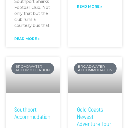
Southport Sharks
READ MORE »
Football Club. Not
only that but the
club runs a
courtesy bus that
READ MORE »
BROADWATER
BROADWATER
ACCOMMODATION
ACCOMMODATION
Southport
Gold Coasts
Accommodation
Newest
Adventure Tour