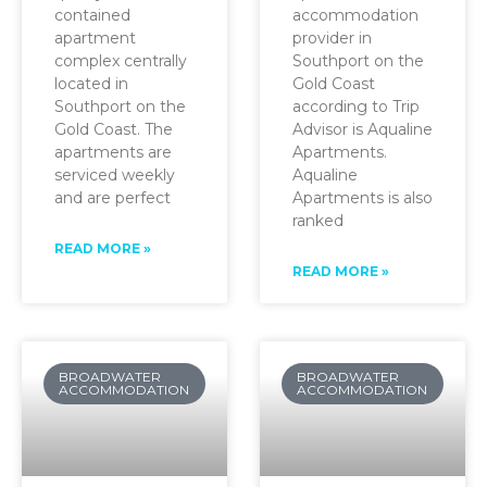
contained
accommodation
apartment
provider in
complex centrally
Southport on the
located in
Gold Coast
Southport on the
according to Trip
Gold Coast. The
Advisor is Aqualine
apartments are
Apartments.
serviced weekly
Aqualine
and are perfect
Apartments is also
ranked
READ MORE »
READ MORE »
BROADWATER
BROADWATER
ACCOMMODATION
ACCOMMODATION