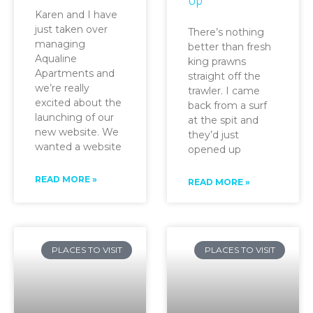
Karen and I have
just taken over
There’s nothing
managing
better than fresh
Aqualine
king prawns
Apartments and
straight off the
we’re really
trawler. I came
excited about the
back from a surf
launching of our
at the spit and
new website. We
they’d just
wanted a website
opened up
READ MORE »
READ MORE »
PLACES TO VISIT
PLACES TO VISIT