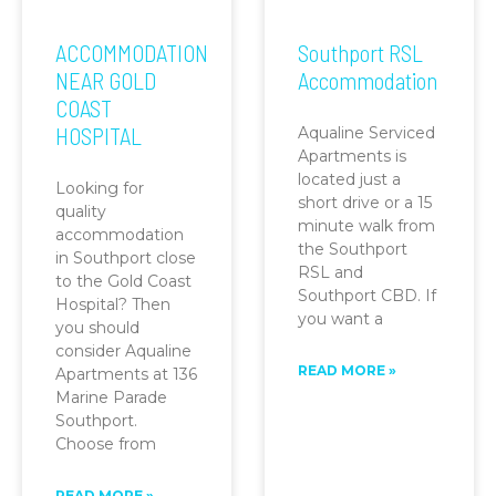
ACCOMMODATION
Southport RSL
NEAR GOLD
Accommodation
COAST
HOSPITAL
Aqualine Serviced
Apartments is
located just a
Looking for
short drive or a 15
quality
minute walk from
accommodation
the Southport
in Southport close
RSL and
to the Gold Coast
Southport CBD. If
Hospital? Then
you want a
you should
consider Aqualine
READ MORE »
Apartments at 136
Marine Parade
Southport.
Choose from
READ MORE »